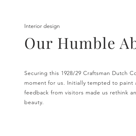
Interior design
Our Humble A
Securing this 1928/29 Craftsman Dutch Co
moment for us. Initially tempted to paint
feedback from visitors made us rethink an
beauty.