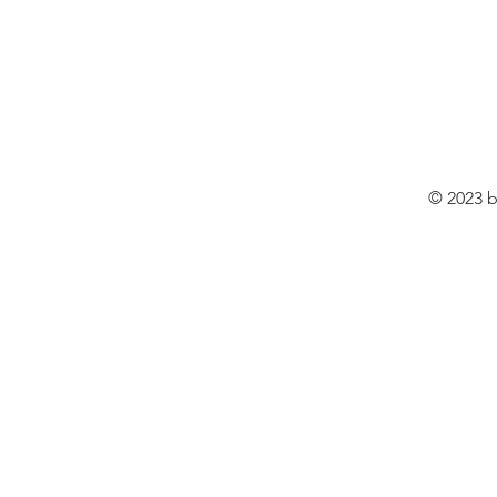
© 2023 b